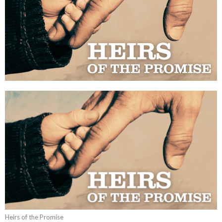
Heirs of the Promise