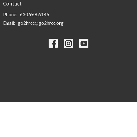
Contact
Phone:
630.968.6146
Email
:
go2hrcc@go2hrcc.org