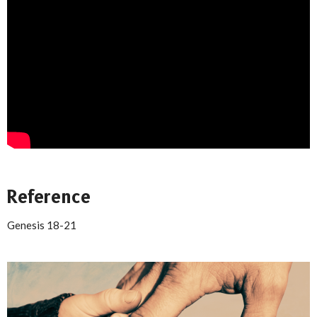
Reference
Genesis 18-21