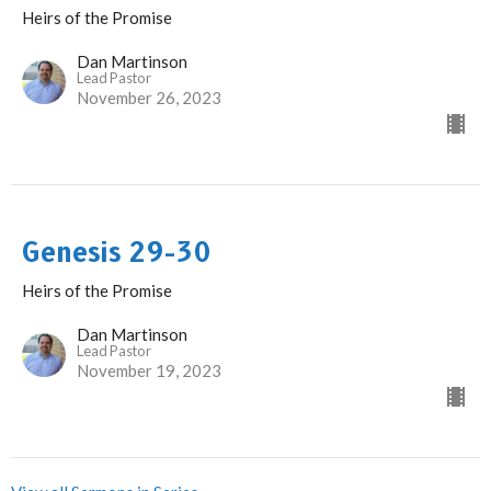
Heirs of the Promise
Dan Martinson
Lead Pastor
November 26, 2023
Genesis 29-30
Heirs of the Promise
Dan Martinson
Lead Pastor
November 19, 2023