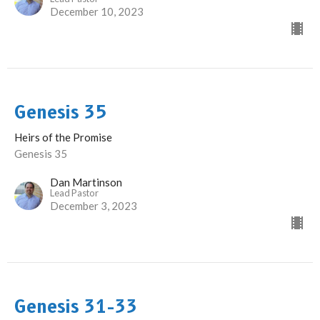
December 10, 2023
Genesis 35
Heirs of the Promise
Genesis 35
Dan Martinson
Lead Pastor
December 3, 2023
Genesis 31-33