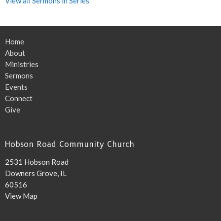
View all Sermons in Series
Home
About
Ministries
Sermons
Events
Connect
Give
Hobson Road Community Church
2531 Hobson Road
Downers Grove, IL
60516
View Map