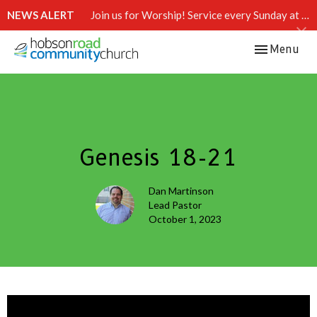
NEWS ALERT
Join us for Worship! Service every Sunday at 10:15 AM.
Toggle navi
Menu
Genesis 18-21
Dan Martinson
Lead Pastor
October 1, 2023