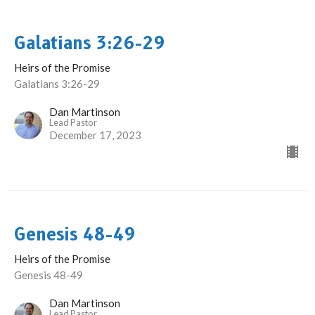
Galatians 3:26-29
Heirs of the Promise
Galatians 3:26-29
Dan Martinson
Lead Pastor
December 17, 2023
Genesis 48-49
Heirs of the Promise
Genesis 48-49
Dan Martinson
Lead Pastor