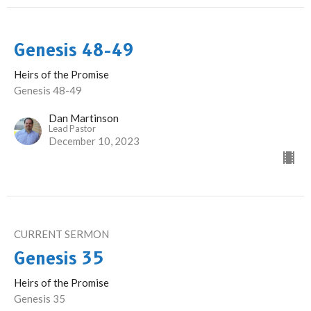
Genesis 48-49
Heirs of the Promise
Genesis 48-49
Dan Martinson
Lead Pastor
December 10, 2023
CURRENT SERMON
Genesis 35
Heirs of the Promise
Genesis 35