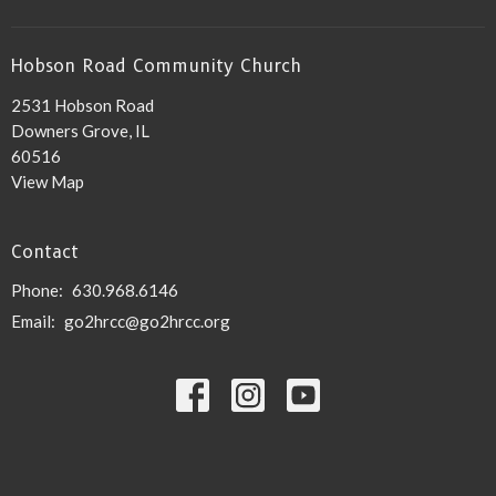
Hobson Road Community Church
2531 Hobson Road
Downers Grove, IL
60516
View Map
Contact
Phone:
630.968.6146
Email
:
go2hrcc@go2hrcc.org