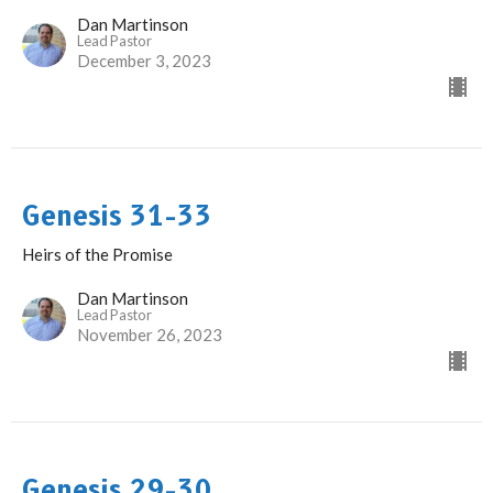
Dan Martinson
Lead Pastor
December 3, 2023
Genesis 31-33
Heirs of the Promise
Dan Martinson
Lead Pastor
November 26, 2023
Genesis 29-30