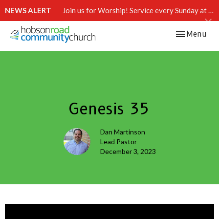
NEWS ALERT
Join us for Worship! Service every Sunday at 10:15 AM.
Toggle navi
Menu
Genesis 35
Dan Martinson
Lead Pastor
December 3, 2023