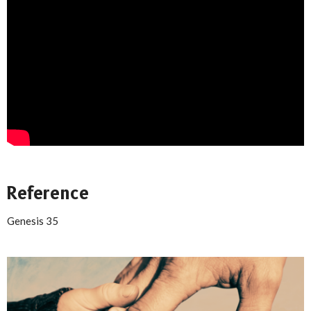
Reference
Genesis 35