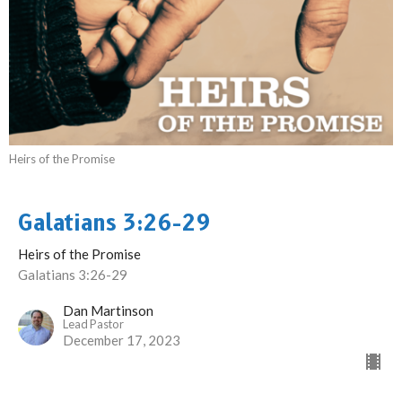
Heirs of the Promise
Galatians 3:26-29
Heirs of the Promise
Galatians 3:26-29
Dan Martinson
Lead Pastor
December 17, 2023