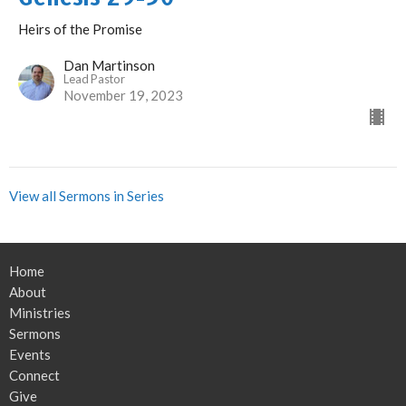
Heirs of the Promise
Dan Martinson
Lead Pastor
November 19, 2023
View all Sermons in Series
Home
About
Ministries
Sermons
Events
Connect
Give