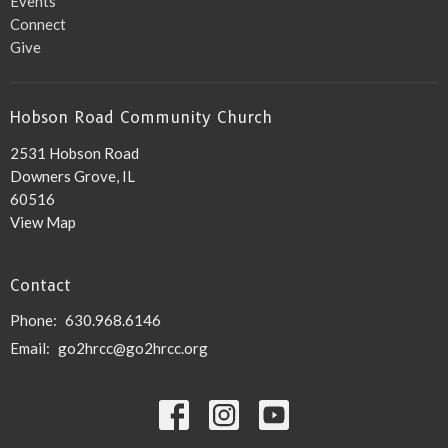
Events
Connect
Give
Hobson Road Community Church
2531 Hobson Road
Downers Grove, IL
60516
View Map
Contact
Phone:
630.968.6146
Email
:
go2hrcc@go2hrcc.org