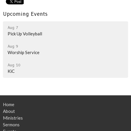
Upcoming Events
Aug 7
Pick Up Volleyball
Aug 9
Worship Service
Aug 10
KiC
Home
About
Ministries
Sermons