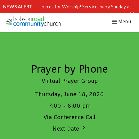
NEWS ALERT
Join us for Worship! Service every Sunday at 10:15 AM.
Toggle navi
Menu
Prayer by Phone
Virtual Prayer Group
Thursday, June 18, 2026
7:00 - 8:00 pm
Via Conference Call
Next Date