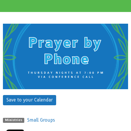
Save to your Calendar
Small Groups
Ministries