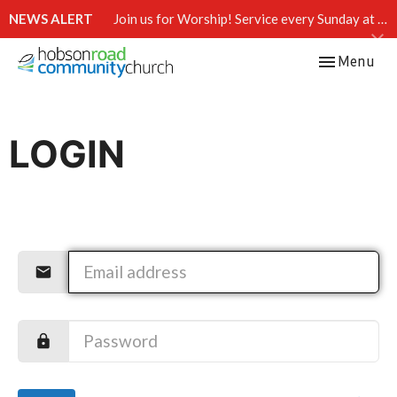
NEWS ALERT
Join us for Worship! Service every Sunday at 10:15 AM.
Toggle navi
Menu
LOGIN