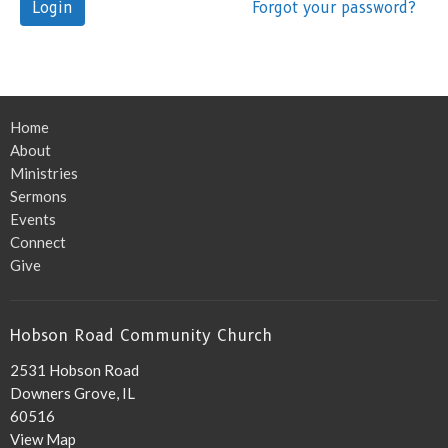
Login
Forgot your password?
Home
About
Ministries
Sermons
Events
Connect
Give
Hobson Road Community Church
2531 Hobson Road
Downers Grove, IL
60516
View Map