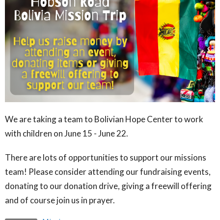
We are taking a team to Bolivian Hope Center to work
with children on June 15 - June 22.
There are lots of opportunities to support our missions
team! Please consider attending our fundraising events,
donating to our donation drive, giving a freewill offering
and of course join us in prayer.