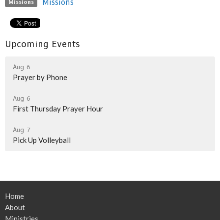
Missions
Missions
Upcoming Events
Aug 6
Prayer by Phone
Aug 6
First Thursday Prayer Hour
Aug 7
Pick Up Volleyball
Home
About
Ministries