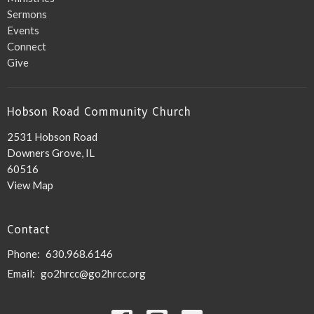
Sermons
Events
Connect
Give
Hobson Road Community Church
2531 Hobson Road
Downers Grove, IL
60516
View Map
Contact
Phone:
630.968.6146
Email
:
go2hrcc@go2hrcc.org