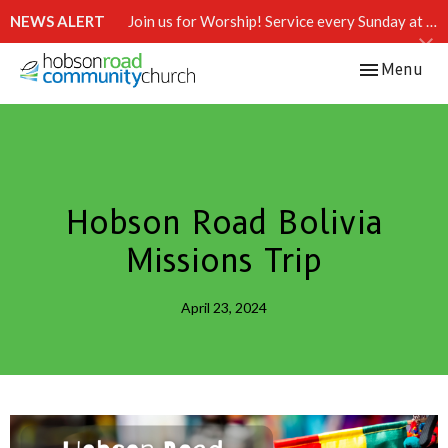
NEWS ALERT
Join us for Worship! Service every Sunday at 10:15 AM.
Toggle navi
Menu
Hobson Road Bolivia
Missions Trip
April 23, 2024