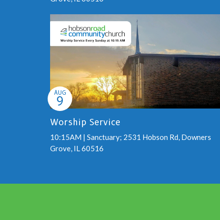
AUG
9
Worship Service
10:15AM | Sanctuary; 2531 Hobson Rd, Downers
Grove, IL 60516