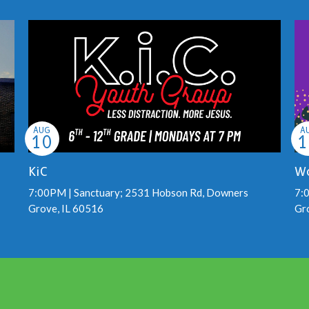
AUG
A
10
1
KiC
Wo
7:00PM | Sanctuary; 2531 Hobson Rd, Downers
7:
Grove, IL 60516
Gr