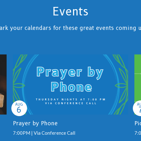
Events
rk your calendars for these great events coming 
AUG
A
6
Prayer by Phone
Pi
7:00PM | Via Conference Call
7: