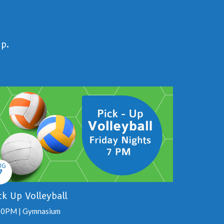
up.
UG
7
ck Up Volleyball
00PM | Gymnasium