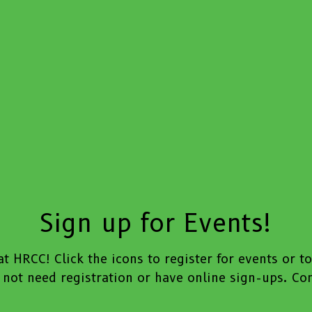
Sign up for Events!
t HRCC! Click the icons to register for events or t
not need registration or have online sign-ups. Cont