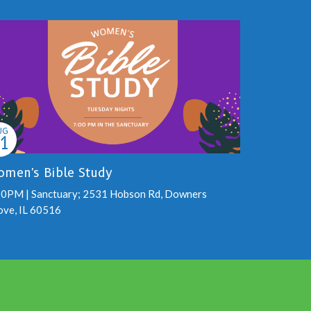
UG
1
men's Bible Study
00PM | Sanctuary; 2531 Hobson Rd, Downers
ove, IL 60516