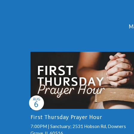
Ma
AUG
6
First Thursday Prayer Hour
7:00PM | Sanctuary; 2531 Hobson Rd, Downers
Grove, IL 60516