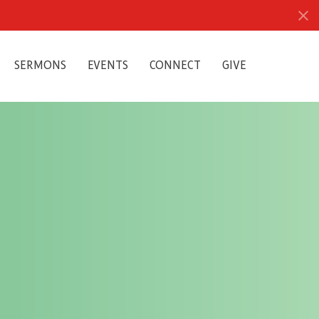
SERMONS
EVENTS
CONNECT
GIVE