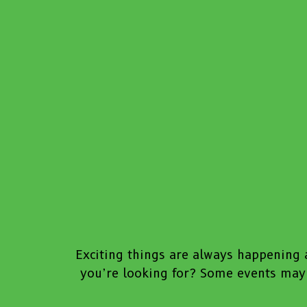
Exciting things are always happening a
you’re looking for? Some events may 