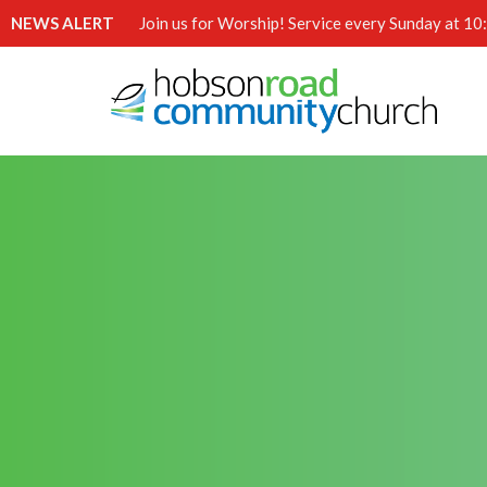
NEWS ALERT
Join us for Worship! Service every Sunday at 1