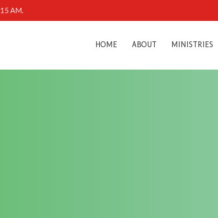
0:15 AM.
HOME
ABOUT
MINISTRIES