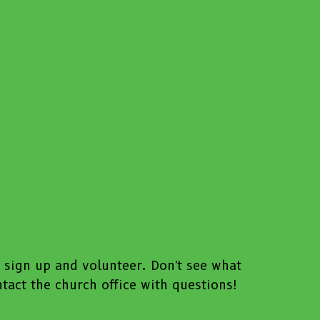
o sign up and volunteer. Don't see what
act the church office with questions!