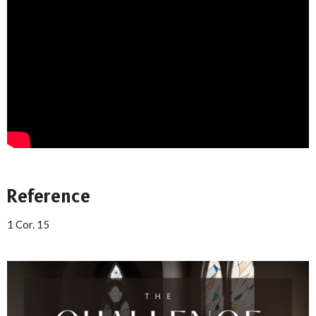
Reference
1 Cor. 15