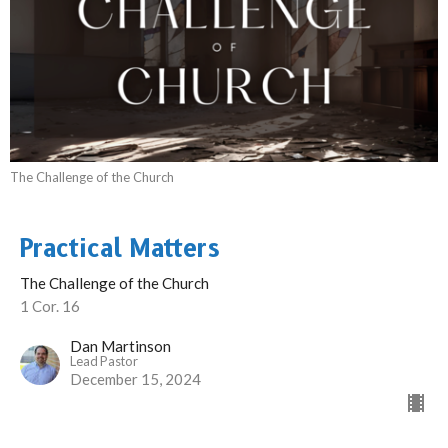
The Challenge of the Church
Practical Matters
The Challenge of the Church
1 Cor. 16
Dan Martinson
Lead Pastor
December 15, 2024