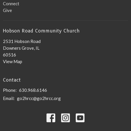
Connect
Give
Hobson Road Community Church
2531 Hobson Road
Downers Grove, IL
60516
View Map
Contact
Phone:
630.968.6146
Email
:
go2hrcc@go2hrcc.org