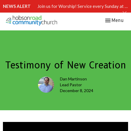
NEWS ALERT
Join us for Worship! Service every Sunday at 10:15 AM.
Toggle navi
Menu
Testimony of New Creation
Dan Martinson
Lead Pastor
December 8, 2024