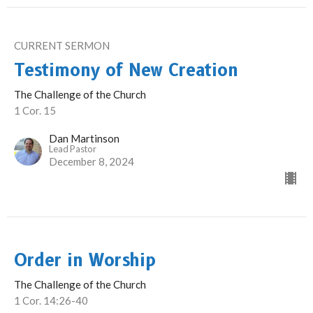
CURRENT SERMON
Testimony of New Creation
The Challenge of the Church
1 Cor. 15
Dan Martinson
Lead Pastor
December 8, 2024
Order in Worship
The Challenge of the Church
1 Cor. 14:26-40