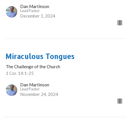
Dan Martinson
Lead Pastor
December 1, 2024
Miraculous Tongues
The Challenge of the Church
1 Cor. 14:1-25
Dan Martinson
Lead Pastor
November 24, 2024