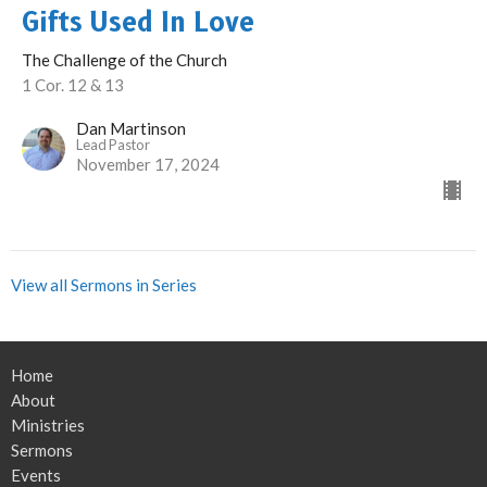
Gifts Used In Love
The Challenge of the Church
1 Cor. 12 & 13
Dan Martinson
Lead Pastor
November 17, 2024
View all Sermons in Series
Home
About
Ministries
Sermons
Events