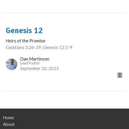
Genesis 12
Heirs of the Promise
Galatians 3:26-29; Genesis 12:1-9
Dan Martinson
Lead Pastor
September 10, 2023
Home
About