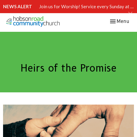
NEWS ALERT
Join us for Worship! Service every Sunday at 10:15 AM.
Toggle navi
Menu
Heirs of the Promise