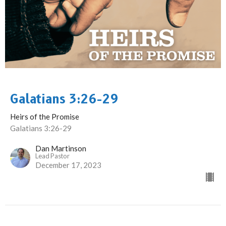
Galatians 3:26-29
Heirs of the Promise
Galatians 3:26-29
Dan Martinson
Lead Pastor
December 17, 2023