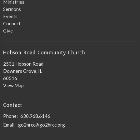
Ministries
Sermons
Events
Connect
Give
Hobson Road Community Church
2531 Hobson Road
Downers Grove, IL
60516
View Map
Contact
Phone:
630.968.6146
Email
:
go2hrcc@go2hrcc.org