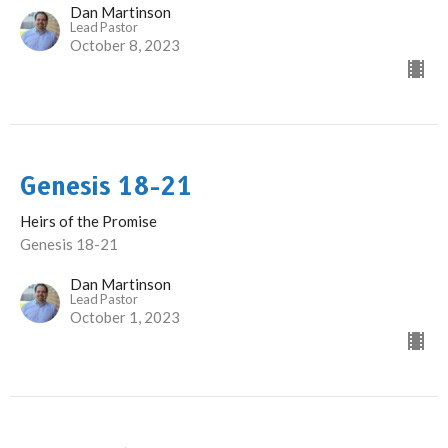
Dan Martinson
Lead Pastor
October 8, 2023
Genesis 18-21
Heirs of the Promise
Genesis 18-21
Dan Martinson
Lead Pastor
October 1, 2023