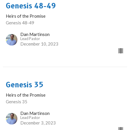
Genesis 48-49
Heirs of the Promise
Genesis 48-49
Dan Martinson
Lead Pastor
December 10, 2023
Genesis 35
Heirs of the Promise
Genesis 35
Dan Martinson
Lead Pastor
December 3, 2023