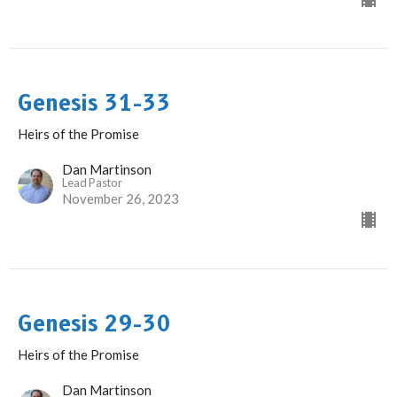
Genesis 31-33
Heirs of the Promise
Dan Martinson
Lead Pastor
November 26, 2023
Genesis 29-30
Heirs of the Promise
Dan Martinson