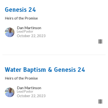
Genesis 24
Heirs of the Promise
Dan Martinson
Lead Pastor
October 22, 2023
Water Baptism & Genesis 24
Heirs of the Promise
Dan Martinson
Lead Pastor
October 22, 2023