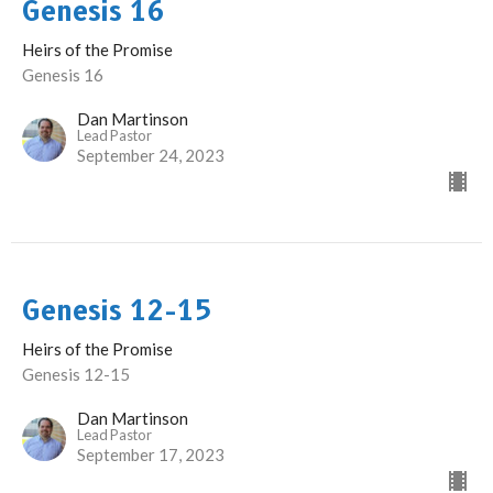
Genesis 16
Heirs of the Promise
Genesis 16
Dan Martinson
Lead Pastor
September 24, 2023
Genesis 12-15
Heirs of the Promise
Genesis 12-15
Dan Martinson
Lead Pastor
September 17, 2023