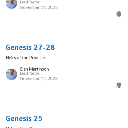
Lead Pastor
November 19, 2023
Genesis 27-28
Heirs of the Promise
Dan Martinson
Lead Pastor
November 12, 2023
Genesis 25