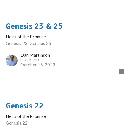
Genesis 23 & 25
Heirs of the Promise
Genesis 23; Genesis 25
Dan Martinson
Lead Pastor
October 15, 2023
Genesis 22
Heirs of the Promise
Genesis 22