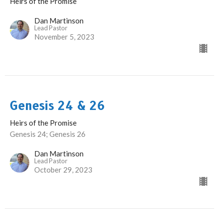
Heirs of the Promise
Dan Martinson
Lead Pastor
November 5, 2023
Genesis 24 & 26
Heirs of the Promise
Genesis 24; Genesis 26
Dan Martinson
Lead Pastor
October 29, 2023