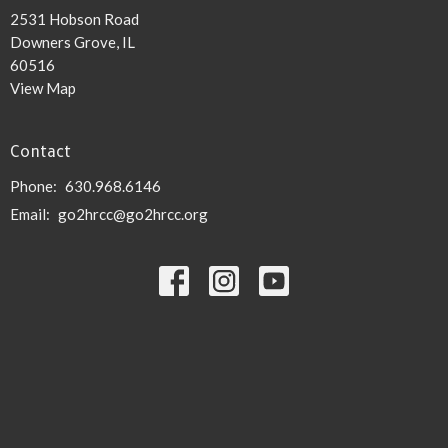
2531 Hobson Road
Downers Grove, IL
60516
View Map
Contact
Phone:
630.968.6146
Email
:
go2hrcc@go2hrcc.org