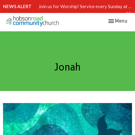
NEWS ALERT
Join us for Worship! Service every Sunday at 10:15 AM.
Toggle navi
Menu
Jonah