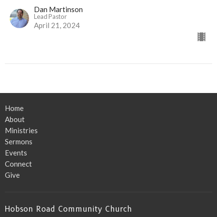
Dan Martinson
Lead Pastor
April 21, 2024
Home
About
Ministries
Sermons
Events
Connect
Give
Hobson Road Community Church