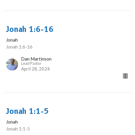
Jonah 1:6-16
Jonah
Jonah 1:6-16
Dan Martinson
Lead Pastor
April 28, 2024
Jonah 1:1-5
Jonah
Jonah 1:1-5