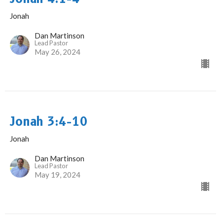
Jonah
Dan Martinson
Lead Pastor
May 26, 2024
Jonah 3:4-10
Jonah
Dan Martinson
Lead Pastor
May 19, 2024