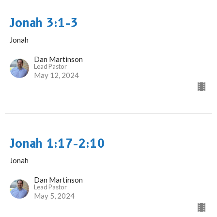
Jonah 3:1-3
Jonah
Dan Martinson
Lead Pastor
May 12, 2024
Jonah 1:17-2:10
Jonah
Dan Martinson
Lead Pastor
May 5, 2024