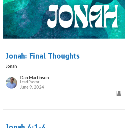
Jonah: Final Thoughts
Jonah
Dan Martinson
Lead Pastor
June 9, 2024
Jonah 4:1-4