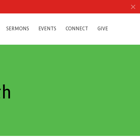
SERMONS
EVENTS
CONNECT
GIVE
th