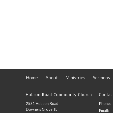
Home
About
Ministries
Sermons
Hobson Road Community Church
Contac
2531 Hobson Road
Phone:
Downers Grove, IL
Email
: