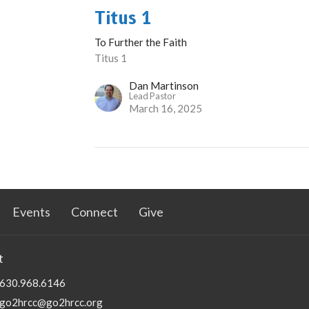
Titus 1
To Further the Faith
Titus 1
Dan Martinson
Lead Pastor
March 16, 2025
Events
Connect
Give
t
630.968.6146
go2hrcc@go2hrcc.org