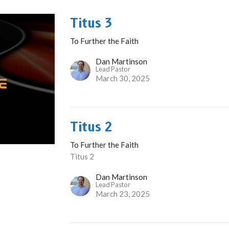
Titus 3
To Further the Faith
Dan Martinson
Lead Pastor
March 30, 2025
Titus 2
To Further the Faith
Titus 2
Dan Martinson
Lead Pastor
March 23, 2025