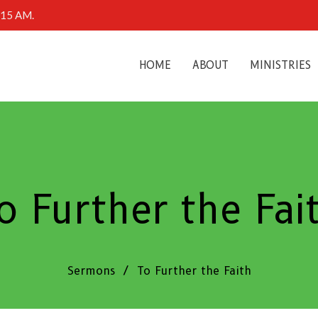
0:15 AM.
HOME
ABOUT
MINISTRIES
o Further the Fai
Sermons
To Further the Faith