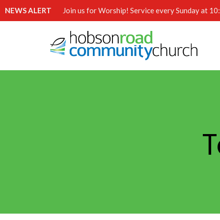
NEWS ALERT
Join us for Worship! Service every Sunday at 1
T