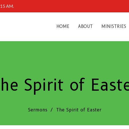
0:15 AM.
HOME
ABOUT
MINISTRIES
he Spirit of East
Sermons
The Spirit of Easter