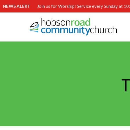
NEWS ALERT
Join us for Worship! Service every Sunday at 1
T