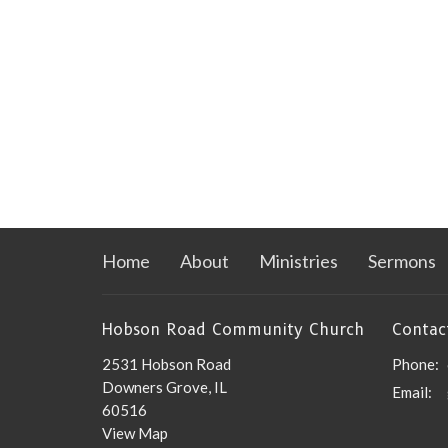
Home
About
Ministries
Sermons
Hobson Road Community Church
Contac
2531 Hobson Road
Phone:
Downers Grove, IL
Email
:
60516
View Map