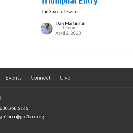
Triumphal Entry
The Spirit of Easter
Dan Martinson
Lead Pastor
April 2, 2023
Events
Connect
Give
t
630.968.6146
go2hrcc@go2hrcc.org