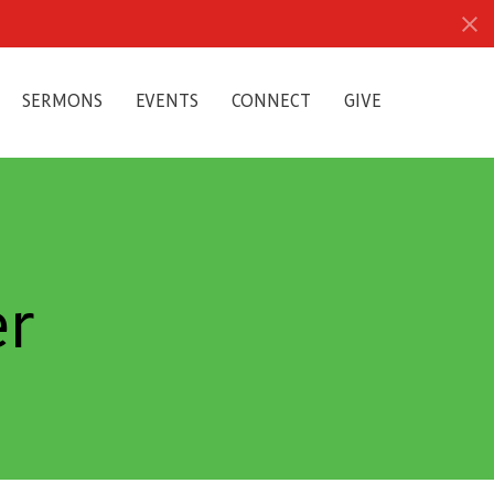
SERMONS
EVENTS
CONNECT
GIVE
er