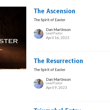
The Ascension
The Spirit of Easter
Dan Martinson
Lead Pastor
April 16, 2023
The Resurrection
The Spirit of Easter
Dan Martinson
Lead Pastor
April 9, 2023