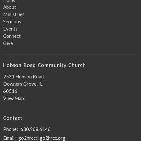
About
Ministries
Sermons
Events
Connect
Give
Hobson Road Community Church
2531 Hobson Road
Downers Grove, IL
60516
View Map
Contact
Phone:
630.968.6146
Email
:
go2hrcc@go2hrcc.org