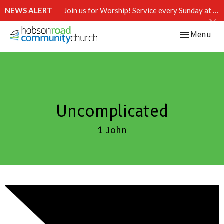
NEWS ALERT
Join us for Worship! Service every Sunday at 10:15 AM.
Toggle navi
Menu
Uncomplicated
1 John