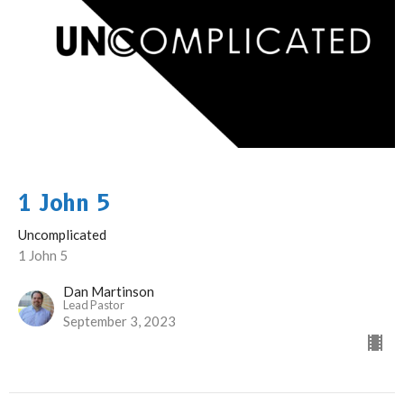
1 John 5
Uncomplicated
1 John 5
Dan Martinson
Lead Pastor
September 3, 2023