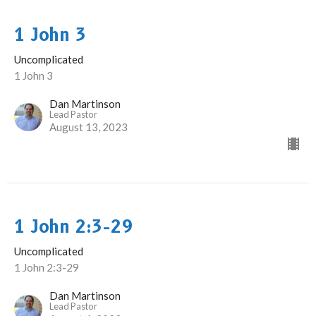
1 John 3
Uncomplicated
1 John 3
Dan Martinson
Lead Pastor
August 13, 2023
1 John 2:3-29
Uncomplicated
1 John 2:3-29
Dan Martinson
Lead Pastor