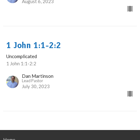
August 6, 2023
1 John 1:1-2:2
Uncomplicated
1 John 1:1-2:2
Dan Martinson
Lead Pastor
July 30, 2023
Home