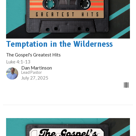
Temptation in the Wilderness
The Gospel's Greatest Hits
Luke 4:1-13
Dan Martinson
Lead Pastor
July 27, 2025