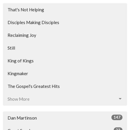
That's Not Helping
Disciples Making Disciples
Reclaiming Joy
Still
King of Kings
Kingmaker
The Gospel's Greatest Hits
Show More
147
Dan Martinson
23