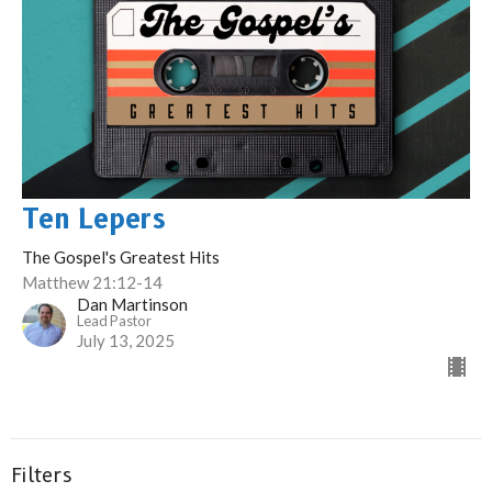
Ten Lepers
The Gospel's Greatest Hits
Matthew 21:12-14
Dan Martinson
Lead Pastor
July 13, 2025
Filters