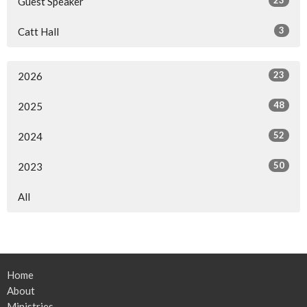
Guest Speaker
3
Catt Hall
23
2026
48
2025
52
2024
50
2023
All
Home
About
Ministries