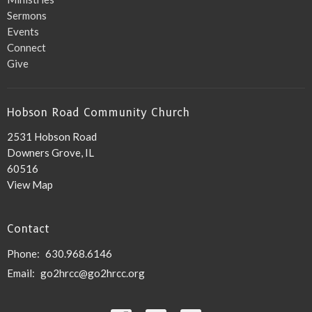
Sermons
Events
Connect
Give
Hobson Road Community Church
2531 Hobson Road
Downers Grove, IL
60516
View Map
Contact
Phone:
630.968.6146
Email
:
go2hrcc@go2hrcc.org