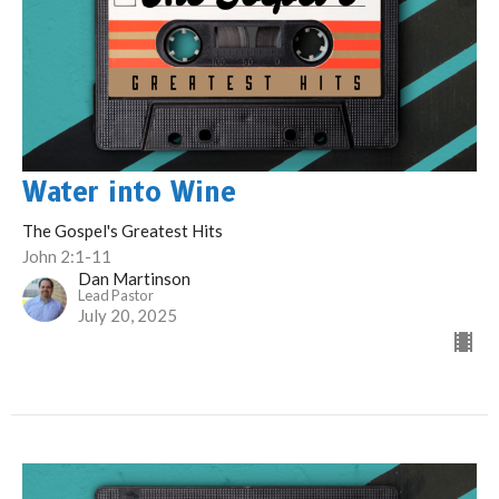
Water into Wine
The Gospel's Greatest Hits
John 2:1-11
Dan Martinson
Lead Pastor
July 20, 2025