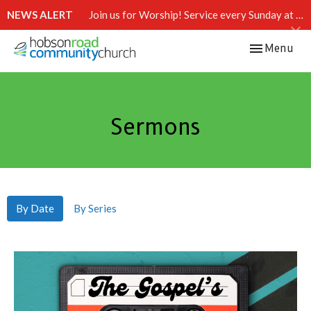
NEWS ALERT
Join us for Worship! Service every Sunday at 10:15 AM.
Toggle navi
Menu
Sermons
By Date
By Series