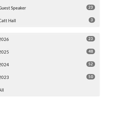
23
Guest Speaker
3
Catt Hall
23
2026
48
2025
52
2024
50
2023
All