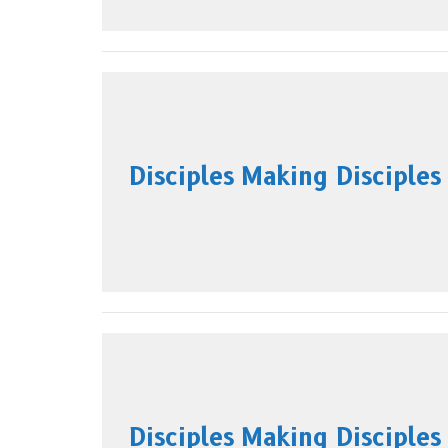
Disciples Making Disciples
Disciples Making Disciples