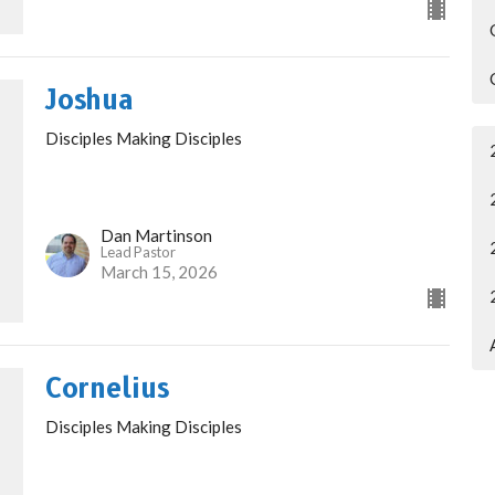
Joshua
Disciples Making Disciples
Dan Martinson
Lead Pastor
March 15, 2026
Cornelius
Disciples Making Disciples