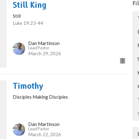
Fi
Still King
Still
Luke 19:23-44
Dan Martinson
Lead Pastor
March 29, 2026
Timothy
Disciples Making Disciples
Dan Martinson
Lead Pastor
March 22, 2026