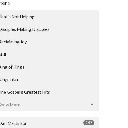
lters
That's Not Helping
Disciples Making Disciples
Reclaiming Joy
Still
King of Kings
Kingmaker
The Gospel's Greatest Hits
Show More
147
Dan Martinson