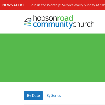
NEWS ALERT
Join us for Worship! Service every Sunday at 1
By Date
By Series