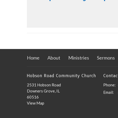
Home
About
Ministries
Sermons
Hobson Road Community Church
Contac
2531 Hobson Road
Phone:
Downers Grove, IL
Email
:
60516
View Map