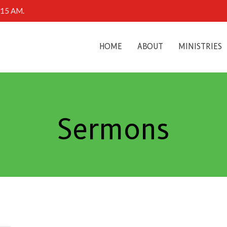
0:15 AM.
HOME
ABOUT
MINISTRIES
Sermons