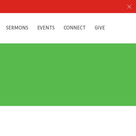
SERMONS
EVENTS
CONNECT
GIVE