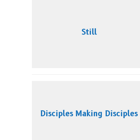
Still
Disciples Making Disciples