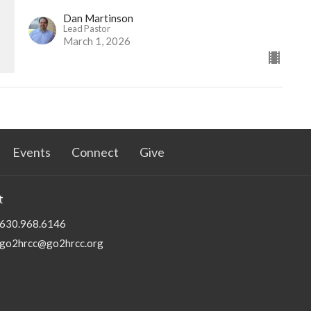
Dan Martinson
Lead Pastor
March 1, 2026
Events
Connect
Give
t
630.968.6146
go2hrcc@go2hrcc.org