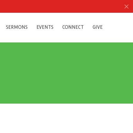
SERMONS
EVENTS
CONNECT
GIVE