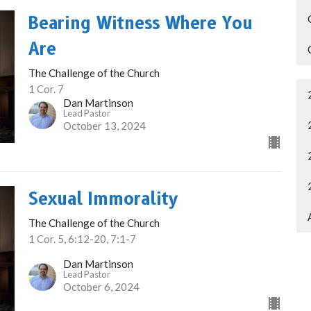
Bearing Witness Where You
Are
The Challenge of the Church
1 Cor. 7
Dan Martinson
Lead Pastor
October 13, 2024
Sexual Immorality
The Challenge of the Church
1 Cor. 5, 6:12-20, 7:1-7
Dan Martinson
Lead Pastor
October 6, 2024