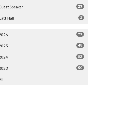
23
Guest Speaker
3
Catt Hall
23
2026
48
2025
52
2024
50
2023
All