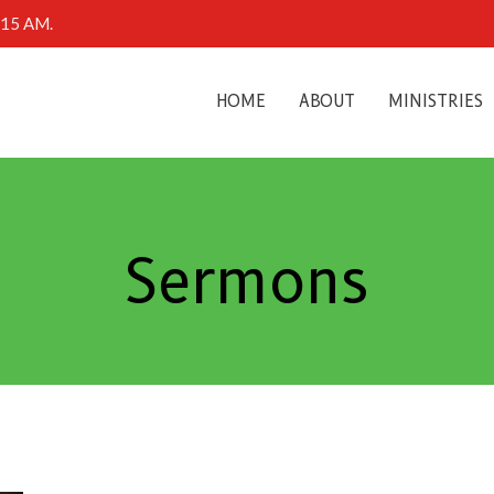
0:15 AM.
HOME
ABOUT
MINISTRIES
Sermons