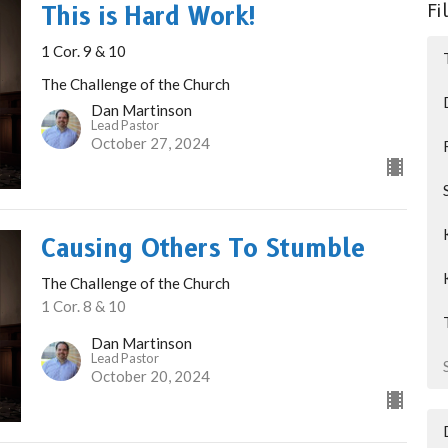
Fi
This is Hard Work!
1 Cor. 9 & 10
The Challenge of the Church
Dan Martinson
Lead Pastor
October 27, 2024
Causing Others To Stumble
The Challenge of the Church
1 Cor. 8 & 10
Dan Martinson
Lead Pastor
October 20, 2024