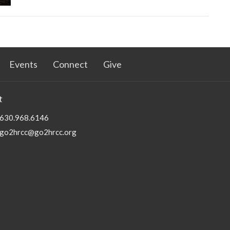
Events
Connect
Give
t
630.968.6146
go2hrcc@go2hrcc.org