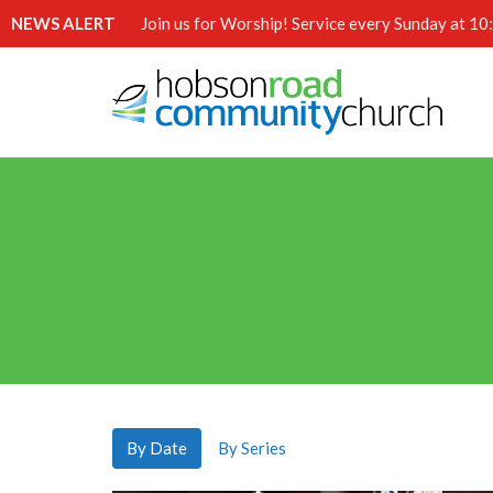
NEWS ALERT
Join us for Worship! Service every Sunday at 1
By Date
By Series