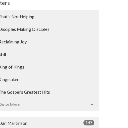
lters
That's Not Helping
Disciples Making Disciples
Reclaiming Joy
Still
King of Kings
Kingmaker
The Gospel's Greatest Hits
Show More
147
Dan Martinson