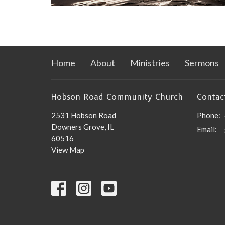
Home
About
Ministries
Sermons
Hobson Road Community Church
Contac
2531 Hobson Road
Phone:
Downers Grove, IL
Email
:
60516
View Map